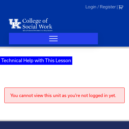
Skip
Login / Register
|
to
content
Technical Help with This Lesson
You cannot view this unit as you're not logged in yet.