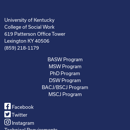
University of Kentucky
College of Social Work
619 Patterson Office Tower
Lexington KY 40506
(859) 218-1179
BASW Program
MSW Program
PhD Program
DSW Program
BACJ/BSCJ Program
MSCJ Program
Facebook
Twitter
Instagram
Technical Requirements