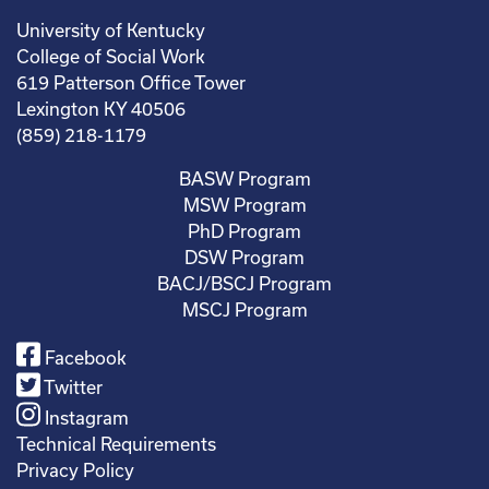
University of Kentucky
College of Social Work
619 Patterson Office Tower
Lexington KY 40506
(859) 218-1179
BASW Program
MSW Program
PhD Program
DSW Program
BACJ/BSCJ Program
MSCJ Program
Facebook
Twitter
Instagram
Technical Requirements
Privacy Policy