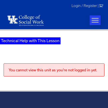
Skip
Login / Register
|
to
content
Technical Help with This Lesson
You cannot view this unit as you're not logged in yet.