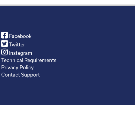
Facebook
Twitter
Instagram
Technical Requirements
Privacy Policy
Contact Support