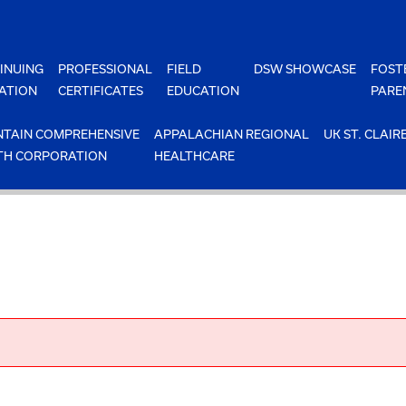
INUING
PROFESSIONAL
FIELD
DSW SHOWCASE
FOST
ATION
CERTIFICATES
EDUCATION
PARE
TAIN COMPREHENSIVE
APPALACHIAN REGIONAL
UK ST. CLAIR
TH CORPORATION
HEALTHCARE