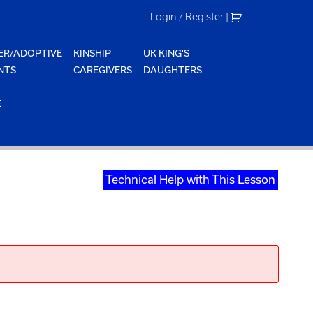
Login / Register
|
ER/ADOPTIVE
KINSHIP
UK KING'S
NTS
CAREGIVERS
DAUGHTERS
E
Technical Help with This Lesson