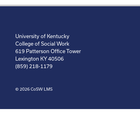
University of Kentucky
College of Social Work
619 Patterson Office Tower
Lexington KY 40506
(859) 218-1179
© 2026
CoSW LMS