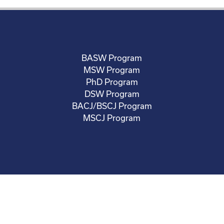
BASW Program
MSW Program
PhD Program
DSW Program
BACJ/BSCJ Program
MSCJ Program