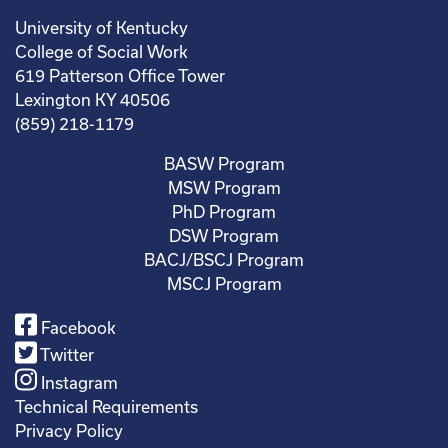
University of Kentucky
College of Social Work
619 Patterson Office Tower
Lexington KY 40506
(859) 218-1179
BASW Program
MSW Program
PhD Program
DSW Program
BACJ/BSCJ Program
MSCJ Program
Facebook
Twitter
Instagram
Technical Requirements
Privacy Policy