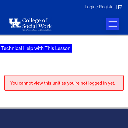
Skip
Login / Register
|
to
content
Technical Help with This Lesson
You cannot view this unit as you're not logged in yet.