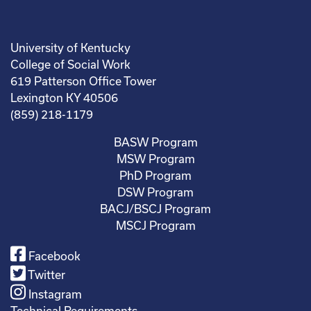
University of Kentucky
College of Social Work
619 Patterson Office Tower
Lexington KY 40506
(859) 218-1179
BASW Program
MSW Program
PhD Program
DSW Program
BACJ/BSCJ Program
MSCJ Program
Facebook
Twitter
Instagram
Technical Requirements