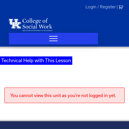
Skip
Login / Register
|
to
content
Technical Help with This Lesson
You cannot view this unit as you're not logged in yet.