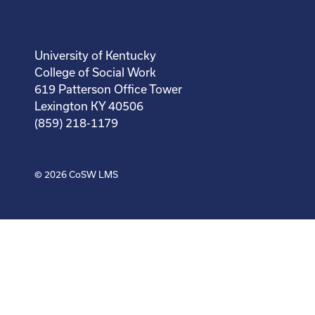
University of Kentucky
College of Social Work
619 Patterson Office Tower
Lexington KY 40506
(859) 218-1179
© 2026
CoSW LMS