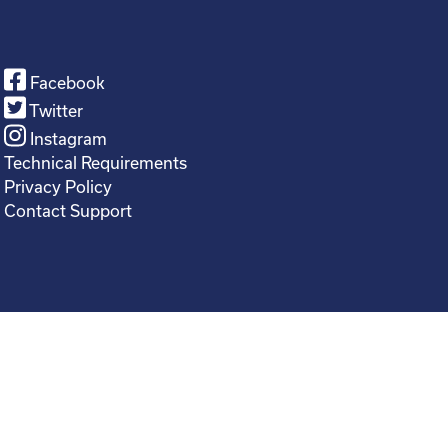
Facebook
Twitter
Instagram
Technical Requirements
Privacy Policy
Contact Support