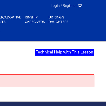
Login / Register
|
ER/ADOPTIVE
KINSHIP
UK KING'S
NTS
CAREGIVERS
DAUGHTERS
E
Technical Help with This Lesson