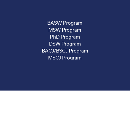
BASW Program
MSW Program
PhD Program
DSW Program
BACJ/BSCJ Program
MSCJ Program