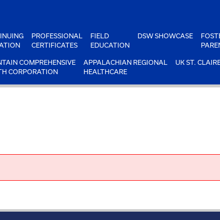
INUING
PROFESSIONAL
FIELD
DSW SHOWCASE
FOST
ATION
CERTIFICATES
EDUCATION
PARE
TAIN COMPREHENSIVE
APPALACHIAN REGIONAL
UK ST. CLAIR
TH CORPORATION
HEALTHCARE