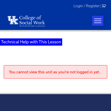
Skip
Login / Register
|
to
content
Technical Help with This Lesson
You cannot view this unit as you're not logged in yet.