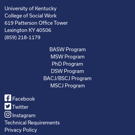
University of Kentucky
College of Social Work
619 Patterson Office Tower
Lexington KY 40506
(859) 218-1179
BASW Program
MSW Program
PhD Program
DSW Program
BACJ/BSCJ Program
MSCJ Program
Facebook
Twitter
Instagram
Technical Requirements
Privacy Policy