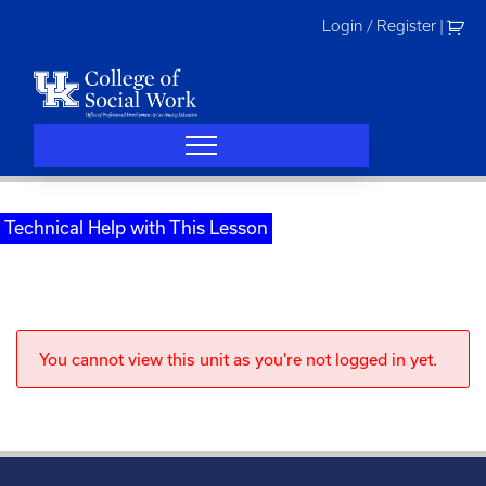
Skip
Login / Register
|
to
content
Technical Help with This Lesson
You cannot view this unit as you're not logged in yet.