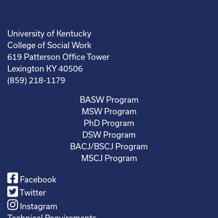
University of Kentucky
College of Social Work
619 Patterson Office Tower
Lexington KY 40506
(859) 218-1179
BASW Program
MSW Program
PhD Program
DSW Program
BACJ/BSCJ Program
MSCJ Program
Facebook
Twitter
Instagram
Technical Requirements