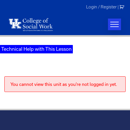
Skip
Login / Register
|
to
content
Technical Help with This Lesson
You cannot view this unit as you're not logged in yet.