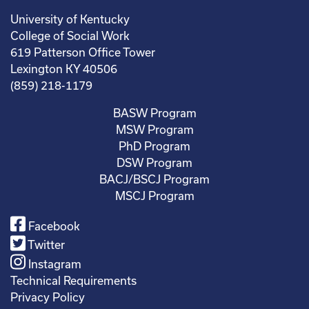
University of Kentucky
College of Social Work
619 Patterson Office Tower
Lexington KY 40506
(859) 218-1179
BASW Program
MSW Program
PhD Program
DSW Program
BACJ/BSCJ Program
MSCJ Program
Facebook
Twitter
Instagram
Technical Requirements
Privacy Policy