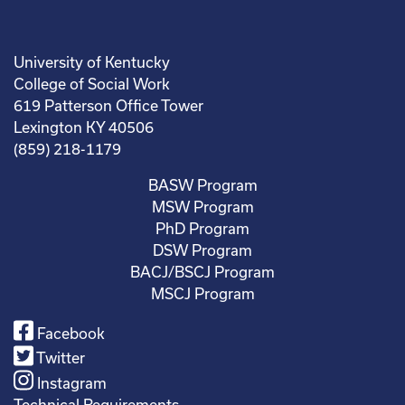
University of Kentucky
College of Social Work
619 Patterson Office Tower
Lexington KY 40506
(859) 218-1179
BASW Program
MSW Program
PhD Program
DSW Program
BACJ/BSCJ Program
MSCJ Program
Facebook
Twitter
Instagram
Technical Requirements