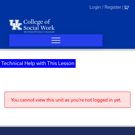
Skip
Login / Register
|
to
content
Technical Help with This Lesson
You cannot view this unit as you're not logged in yet.