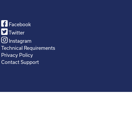
Facebook
Twitter
Instagram
Technical Requirements
Privacy Policy
Contact Support