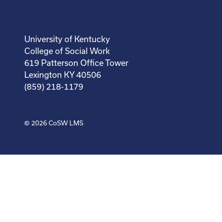
University of Kentucky
College of Social Work
619 Patterson Office Tower
Lexington KY 40506
(859) 218-1179
© 2026
CoSW LMS