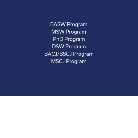
BASW Program
MSW Program
PhD Program
DSW Program
BACJ/BSCJ Program
MSCJ Program