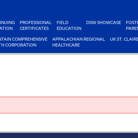
INUING
PROFESSIONAL
FIELD
DSW SHOWCASE
FOST
ATION
CERTIFICATES
EDUCATION
PARE
TAIN COMPREHENSIVE
APPALACHIAN REGIONAL
UK ST. CLAIR
TH CORPORATION
HEALTHCARE