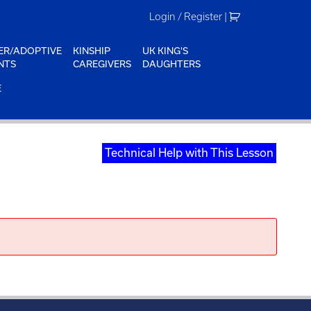
Login / Register
|
ER/ADOPTIVE
KINSHIP
UK KING'S
NTS
CAREGIVERS
DAUGHTERS
E
Technical Help with This Lesson