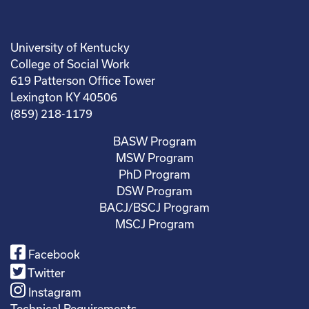
University of Kentucky
College of Social Work
619 Patterson Office Tower
Lexington KY 40506
(859) 218-1179
BASW Program
MSW Program
PhD Program
DSW Program
BACJ/BSCJ Program
MSCJ Program
Facebook
Twitter
Instagram
Technical Requirements