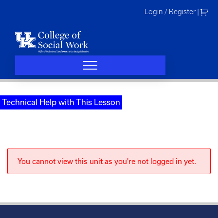
Skip
Login / Register
|
to
content
Technical Help with This Lesson
You cannot view this unit as you're not logged in yet.