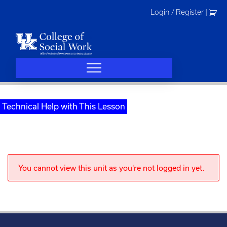
Skip
Login / Register
|
to
content
Technical Help with This Lesson
You cannot view this unit as you're not logged in yet.