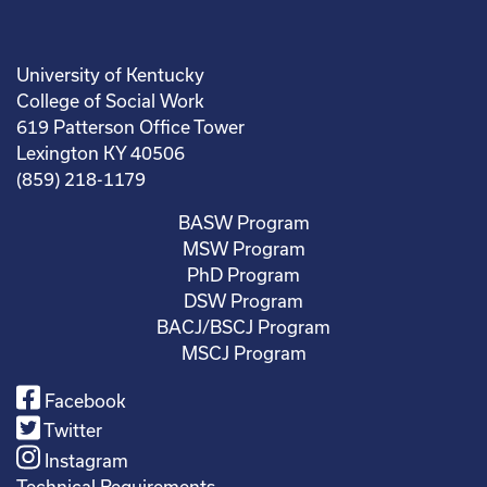
University of Kentucky
College of Social Work
619 Patterson Office Tower
Lexington KY 40506
(859) 218-1179
BASW Program
MSW Program
PhD Program
DSW Program
BACJ/BSCJ Program
MSCJ Program
Facebook
Twitter
Instagram
Technical Requirements