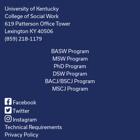
University of Kentucky
College of Social Work
619 Patterson Office Tower
Lexington KY 40506
(859) 218-1179
BASW Program
MSW Program
PhD Program
DSW Program
BACJ/BSCJ Program
MSCJ Program
Facebook
Twitter
Instagram
Technical Requirements
Privacy Policy