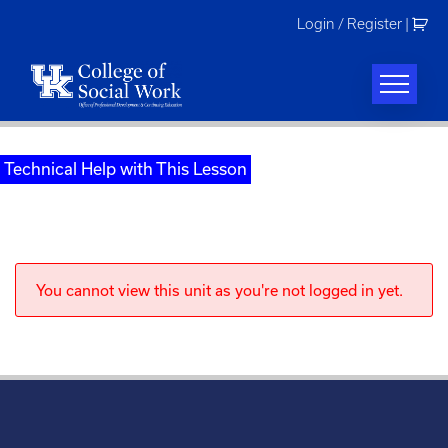
Skip
Login / Register
|
to
content
Technical Help with This Lesson
You cannot view this unit as you're not logged in yet.