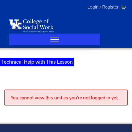
Skip
Login / Register
|
to
content
Technical Help with This Lesson
You cannot view this unit as you're not logged in yet.