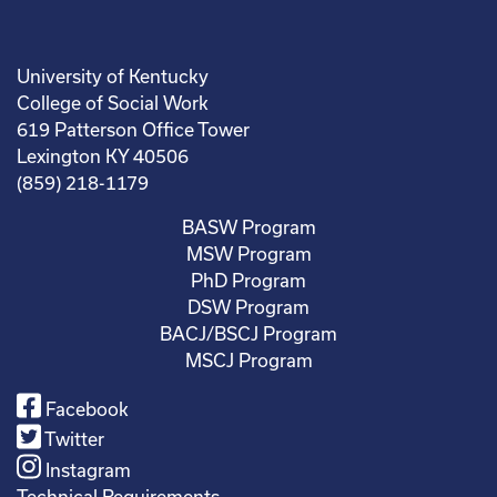
University of Kentucky
College of Social Work
619 Patterson Office Tower
Lexington KY 40506
(859) 218-1179
BASW Program
MSW Program
PhD Program
DSW Program
BACJ/BSCJ Program
MSCJ Program
Facebook
Twitter
Instagram
Technical Requirements