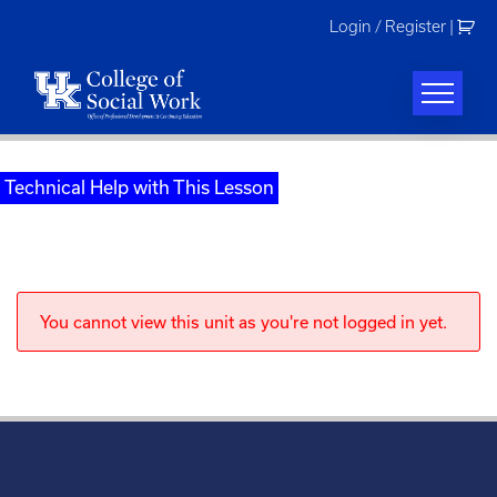
Skip
Login / Register
|
to
content
Technical Help with This Lesson
You cannot view this unit as you're not logged in yet.