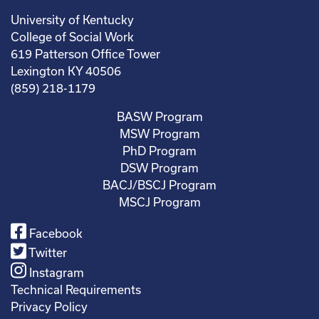
University of Kentucky
College of Social Work
619 Patterson Office Tower
Lexington KY 40506
(859) 218-1179
BASW Program
MSW Program
PhD Program
DSW Program
BACJ/BSCJ Program
MSCJ Program
Facebook
Twitter
Instagram
Technical Requirements
Privacy Policy