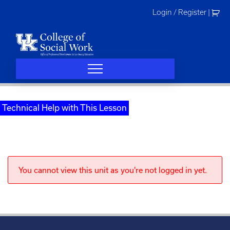
Skip
Login / Register
|
to
content
Technical Help with This Lesson
You cannot view this unit as you're not logged in yet.