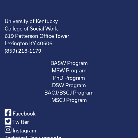
University of Kentucky
College of Social Work
619 Patterson Office Tower
Lexington KY 40506
(859) 218-1179
BASW Program
MSW Program
PhD Program
DSW Program
BACJ/BSCJ Program
MSCJ Program
Facebook
Twitter
Instagram
Technical Requirements