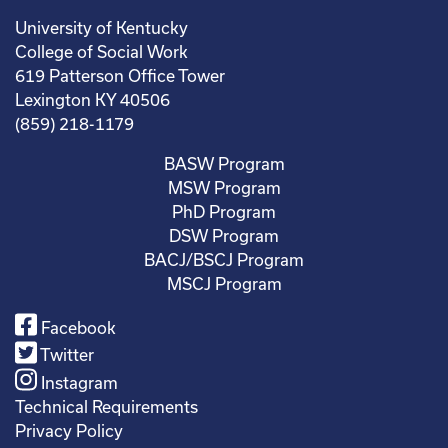
University of Kentucky
College of Social Work
619 Patterson Office Tower
Lexington KY 40506
(859) 218-1179
BASW Program
MSW Program
PhD Program
DSW Program
BACJ/BSCJ Program
MSCJ Program
Facebook
Twitter
Instagram
Technical Requirements
Privacy Policy