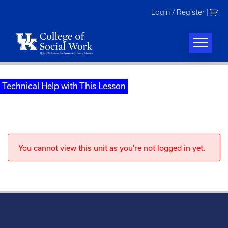
Skip
Login / Register
|
to
content
Technical Help with This Lesson
You cannot view this unit as you're not logged in yet.