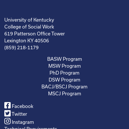
University of Kentucky
College of Social Work
619 Patterson Office Tower
Lexington KY 40506
(859) 218-1179
BASW Program
MSW Program
PhD Program
DSW Program
BACJ/BSCJ Program
MSCJ Program
Facebook
Twitter
Instagram
Technical Requirements