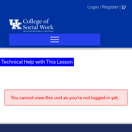
Skip
Login / Register
|
to
content
Technical Help with This Lesson
You cannot view this unit as you're not logged in yet.