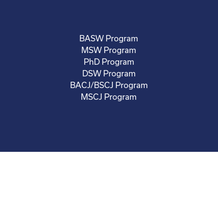
BASW Program
MSW Program
PhD Program
DSW Program
BACJ/BSCJ Program
MSCJ Program