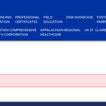
INUING
PROFESSIONAL
FIELD
DSW SHOWCASE
FOST
ATION
CERTIFICATES
EDUCATION
PARE
TAIN COMPREHENSIVE
APPALACHIAN REGIONAL
UK ST. CLAIR
TH CORPORATION
HEALTHCARE