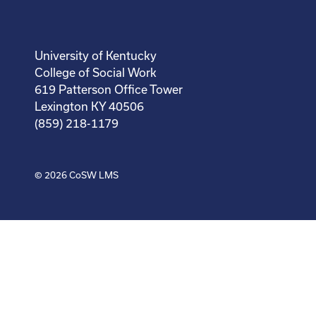
University of Kentucky
College of Social Work
619 Patterson Office Tower
Lexington KY 40506
(859) 218-1179
© 2026
CoSW LMS