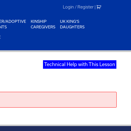
Login / Register
|
ER/ADOPTIVE
KINSHIP
UK KING'S
NTS
CAREGIVERS
DAUGHTERS
E
Technical Help with This Lesson