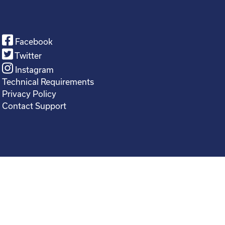
Facebook
Twitter
Instagram
Technical Requirements
Privacy Policy
Contact Support