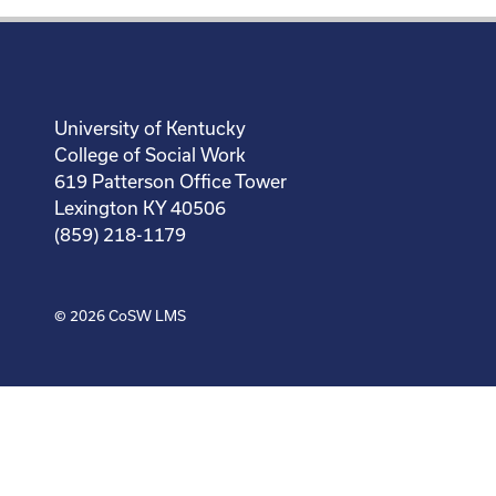
University of Kentucky
College of Social Work
619 Patterson Office Tower
Lexington KY 40506
(859) 218-1179
© 2026
CoSW LMS