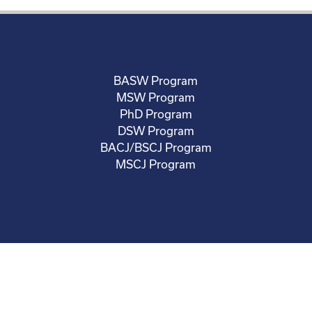
BASW Program
MSW Program
PhD Program
DSW Program
BACJ/BSCJ Program
MSCJ Program