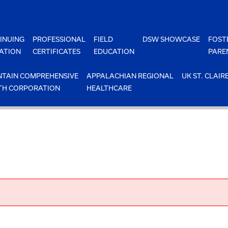
INUING
PROFESSIONAL
FIELD
DSW SHOWCASE
FOST
ATION
CERTIFICATES
EDUCATION
PARE
TAIN COMPREHENSIVE
APPALACHIAN REGIONAL
UK ST. CLAIR
TH CORPORATION
HEALTHCARE