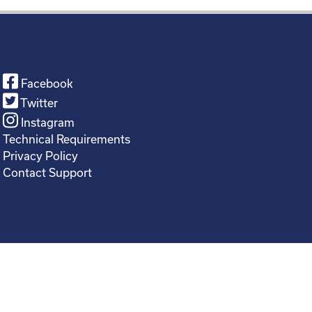
Facebook
Twitter
Instagram
Technical Requirements
Privacy Policy
Contact Support