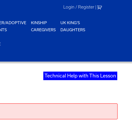
Login / Register
|
ER/ADOPTIVE
KINSHIP
UK KING'S
NTS
CAREGIVERS
DAUGHTERS
E
Technical Help with This Lesson