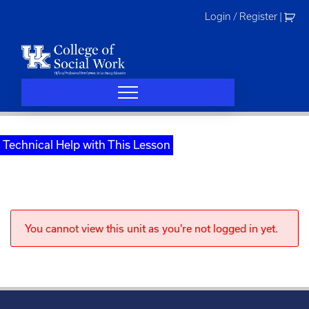
Skip
Login / Register
|
to
content
Technical Help with This Lesson
You cannot view this unit as you're not logged in yet.