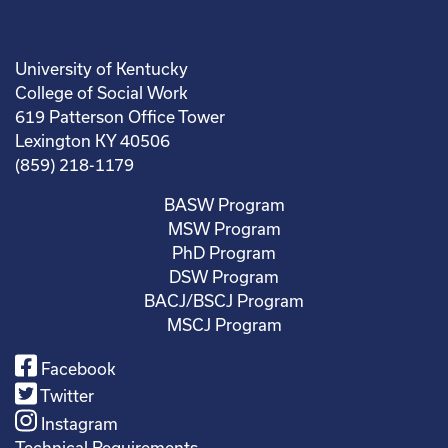
University of Kentucky
College of Social Work
619 Patterson Office Tower
Lexington KY 40506
(859) 218-1179
BASW Program
MSW Program
PhD Program
DSW Program
BACJ/BSCJ Program
MSCJ Program
Facebook
Twitter
Instagram
Technical Requirements