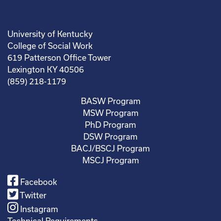
University of Kentucky
College of Social Work
619 Patterson Office Tower
Lexington KY 40506
(859) 218-1179
BASW Program
MSW Program
PhD Program
DSW Program
BACJ/BSCJ Program
MSCJ Program
Facebook
Twitter
Instagram
Technical Requirements