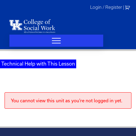
Skip
Login / Register
|
to
content
Technical Help with This Lesson
You cannot view this unit as you're not logged in yet.