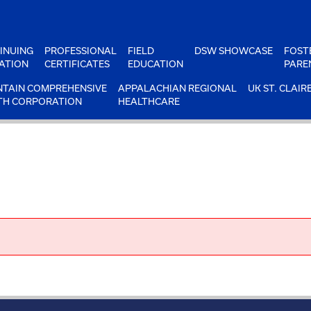
INUING
PROFESSIONAL
FIELD
DSW SHOWCASE
FOST
ATION
CERTIFICATES
EDUCATION
PARE
TAIN COMPREHENSIVE
APPALACHIAN REGIONAL
UK ST. CLAIR
TH CORPORATION
HEALTHCARE