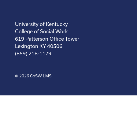
University of Kentucky
College of Social Work
619 Patterson Office Tower
Lexington KY 40506
(859) 218-1179
© 2026
CoSW LMS