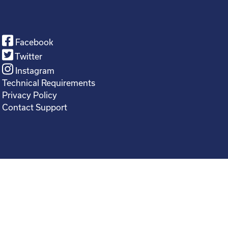
Facebook
Twitter
Instagram
Technical Requirements
Privacy Policy
Contact Support