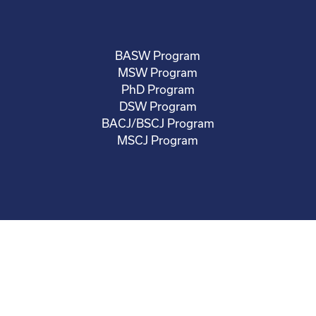
BASW Program
MSW Program
PhD Program
DSW Program
BACJ/BSCJ Program
MSCJ Program