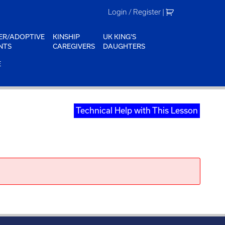
Login / Register
|
ER/ADOPTIVE
KINSHIP
UK KING'S
NTS
CAREGIVERS
DAUGHTERS
E
Technical Help with This Lesson