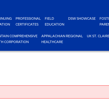
INUING
PROFESSIONAL
FIELD
DSW SHOWCASE
FOST
ATION
CERTIFICATES
EDUCATION
PARE
TAIN COMPREHENSIVE
APPALACHIAN REGIONAL
UK ST. CLAIR
TH CORPORATION
HEALTHCARE