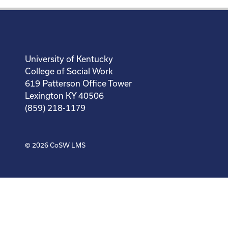
University of Kentucky
College of Social Work
619 Patterson Office Tower
Lexington KY 40506
(859) 218-1179
© 2026
CoSW LMS