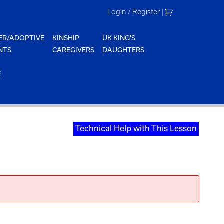
Login / Register
|
ER/ADOPTIVE
KINSHIP
UK KING'S
NTS
CAREGIVERS
DAUGHTERS
E
Technical Help with This Lesson