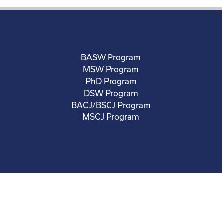
BASW Program
MSW Program
PhD Program
DSW Program
BACJ/BSCJ Program
MSCJ Program