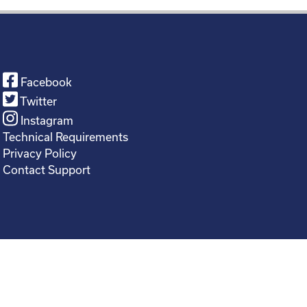
Facebook
Twitter
Instagram
Technical Requirements
Privacy Policy
Contact Support