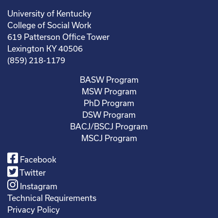
University of Kentucky
College of Social Work
619 Patterson Office Tower
Lexington KY 40506
(859) 218-1179
BASW Program
MSW Program
PhD Program
DSW Program
BACJ/BSCJ Program
MSCJ Program
Facebook
Twitter
Instagram
Technical Requirements
Privacy Policy