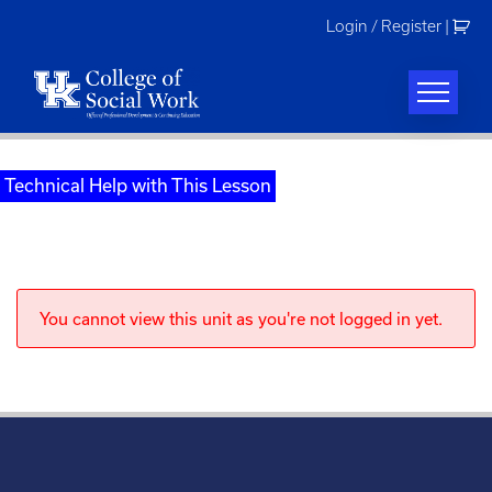
Skip
Login / Register
|
to
content
Technical Help with This Lesson
You cannot view this unit as you're not logged in yet.