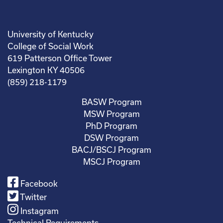
University of Kentucky
College of Social Work
619 Patterson Office Tower
Lexington KY 40506
(859) 218-1179
BASW Program
MSW Program
PhD Program
DSW Program
BACJ/BSCJ Program
MSCJ Program
Facebook
Twitter
Instagram