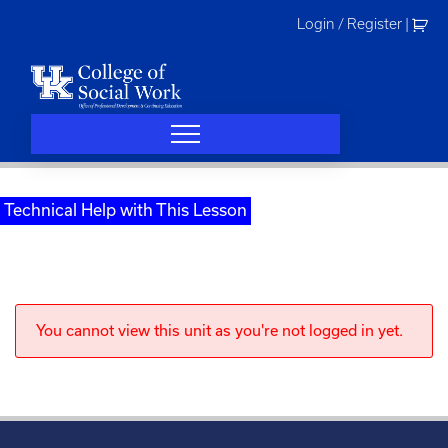
Skip
Login / Register
|
to
content
Technical Help with This Lesson
You cannot view this unit as you're not logged in yet.