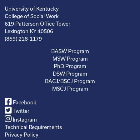
University of Kentucky
College of Social Work
619 Patterson Office Tower
Lexington KY 40506
(859) 218-1179
BASW Program
MSW Program
PhD Program
DSW Program
BACJ/BSCJ Program
MSCJ Program
Facebook
Twitter
Instagram
Technical Requirements
Privacy Policy