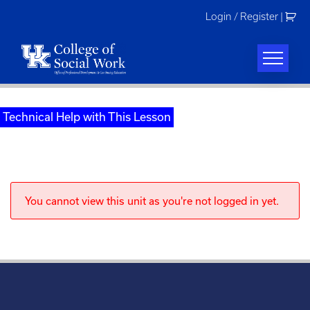
Skip
Login / Register
|
to
content
Technical Help with This Lesson
You cannot view this unit as you're not logged in yet.