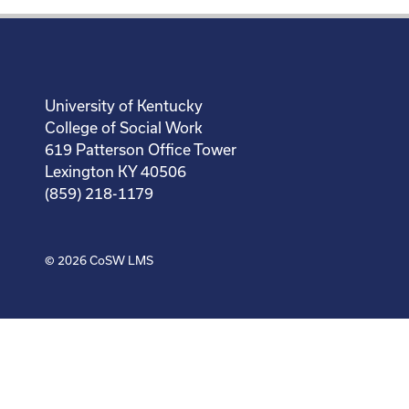
University of Kentucky
College of Social Work
619 Patterson Office Tower
Lexington KY 40506
(859) 218-1179
© 2026
CoSW LMS