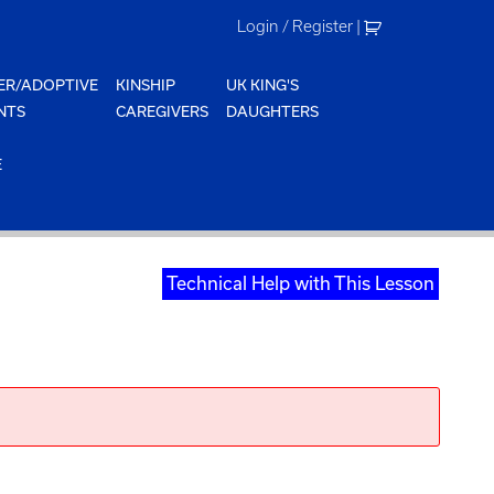
Login / Register
|
ER/ADOPTIVE
KINSHIP
UK KING'S
NTS
CAREGIVERS
DAUGHTERS
E
Technical Help with This Lesson