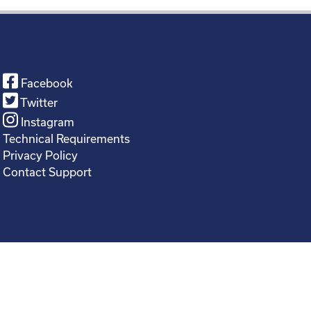
Facebook
Twitter
Instagram
Technical Requirements
Privacy Policy
Contact Support