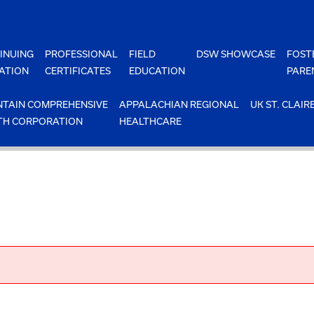
INUING
PROFESSIONAL
FIELD
DSW SHOWCASE
FOST
ATION
CERTIFICATES
EDUCATION
PARE
TAIN COMPREHENSIVE
APPALACHIAN REGIONAL
UK ST. CLAIR
TH CORPORATION
HEALTHCARE