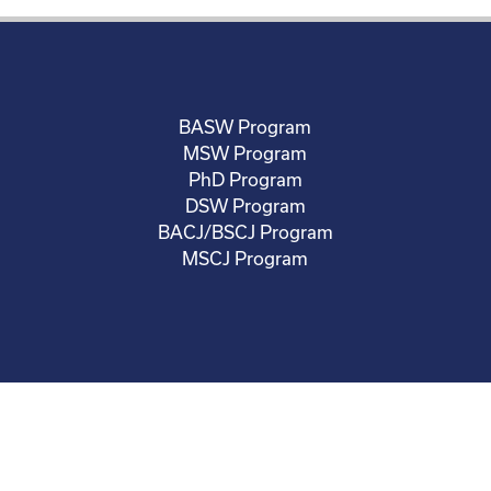
BASW Program
MSW Program
PhD Program
DSW Program
BACJ/BSCJ Program
MSCJ Program