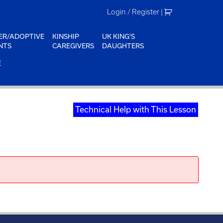
Login / Register
|
ER/ADOPTIVE
KINSHIP
UK KING'S
NTS
CAREGIVERS
DAUGHTERS
E
Technical Help with This Lesson