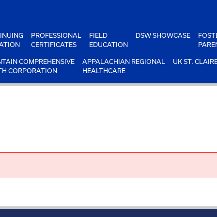
INUING
PROFESSIONAL
FIELD
DSW SHOWCASE
FOST
ATION
CERTIFICATES
EDUCATION
PARE
TAIN COMPREHENSIVE
APPALACHIAN REGIONAL
UK ST. CLAIR
TH CORPORATION
HEALTHCARE