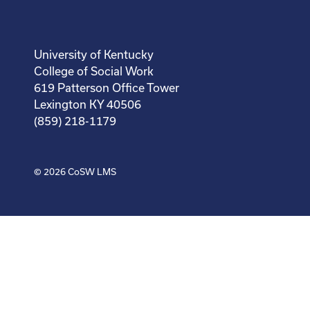
University of Kentucky
College of Social Work
619 Patterson Office Tower
Lexington KY 40506
(859) 218-1179
© 2026
CoSW LMS