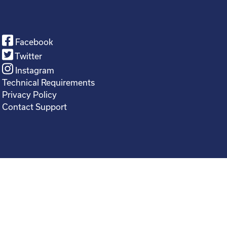
Facebook
Twitter
Instagram
Technical Requirements
Privacy Policy
Contact Support