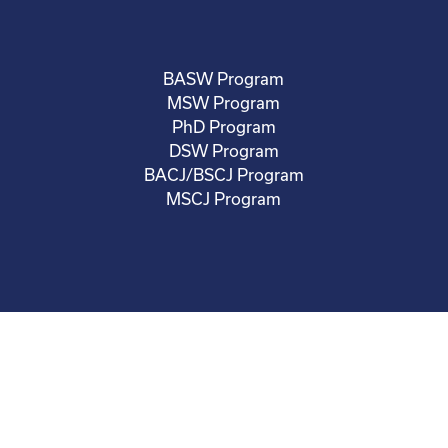
BASW Program
MSW Program
PhD Program
DSW Program
BACJ/BSCJ Program
MSCJ Program