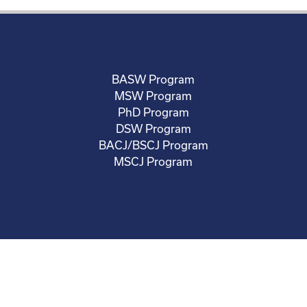
BASW Program
MSW Program
PhD Program
DSW Program
BACJ/BSCJ Program
MSCJ Program