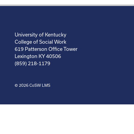
University of Kentucky
College of Social Work
619 Patterson Office Tower
Lexington KY 40506
(859) 218-1179
© 2026
CoSW LMS