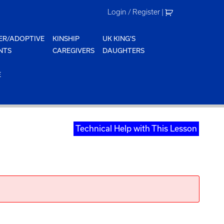
Login / Register
|
ER/ADOPTIVE
KINSHIP
UK KING'S
NTS
CAREGIVERS
DAUGHTERS
E
Technical Help with This Lesson