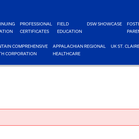
INUING
PROFESSIONAL
FIELD
DSW SHOWCASE
FOST
ATION
CERTIFICATES
EDUCATION
PARE
TAIN COMPREHENSIVE
APPALACHIAN REGIONAL
UK ST. CLAIR
TH CORPORATION
HEALTHCARE