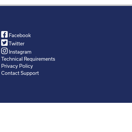
Facebook
Twitter
Instagram
Technical Requirements
Privacy Policy
Contact Support