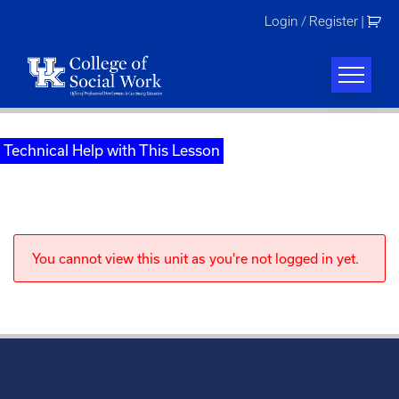
Skip
Login / Register
|
to
content
Technical Help with This Lesson
You cannot view this unit as you're not logged in yet.