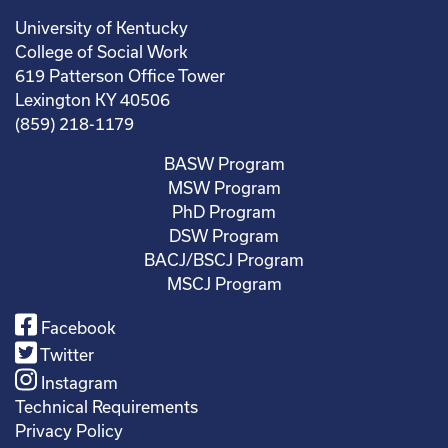
University of Kentucky
College of Social Work
619 Patterson Office Tower
Lexington KY 40506
(859) 218-1179
BASW Program
MSW Program
PhD Program
DSW Program
BACJ/BSCJ Program
MSCJ Program
Facebook
Twitter
Instagram
Technical Requirements
Privacy Policy