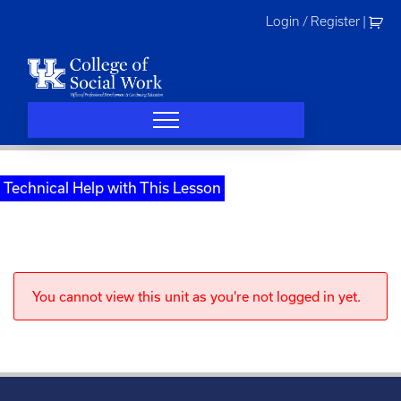
Skip
Login / Register
|
to
content
Technical Help with This Lesson
You cannot view this unit as you're not logged in yet.