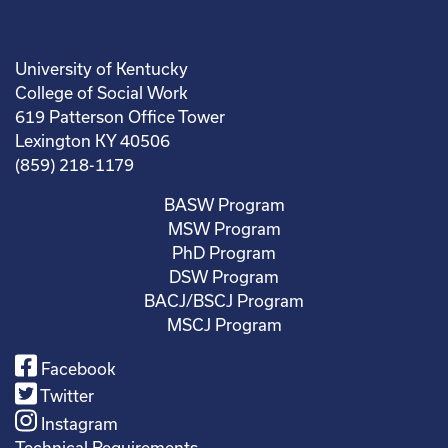
University of Kentucky
College of Social Work
619 Patterson Office Tower
Lexington KY 40506
(859) 218-1179
BASW Program
MSW Program
PhD Program
DSW Program
BACJ/BSCJ Program
MSCJ Program
Facebook
Twitter
Instagram
Technical Requirements