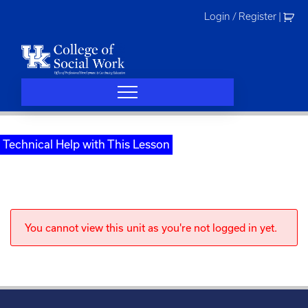
Skip
Login / Register
|
to
content
Technical Help with This Lesson
You cannot view this unit as you're not logged in yet.