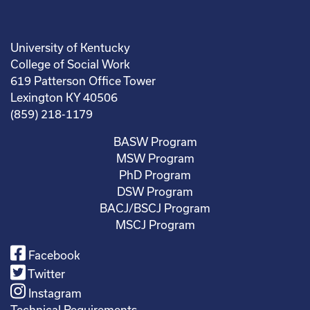
University of Kentucky
College of Social Work
619 Patterson Office Tower
Lexington KY 40506
(859) 218-1179
BASW Program
MSW Program
PhD Program
DSW Program
BACJ/BSCJ Program
MSCJ Program
Facebook
Twitter
Instagram
Technical Requirements