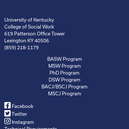
University of Kentucky
College of Social Work
619 Patterson Office Tower
Lexington KY 40506
(859) 218-1179
BASW Program
MSW Program
PhD Program
DSW Program
BACJ/BSCJ Program
MSCJ Program
Facebook
Twitter
Instagram
Technical Requirements