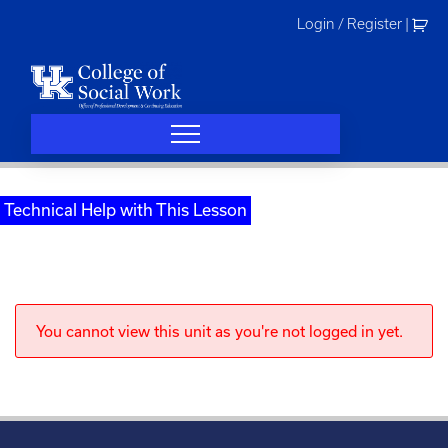
Skip
Login / Register
|
to
content
Technical Help with This Lesson
You cannot view this unit as you're not logged in yet.