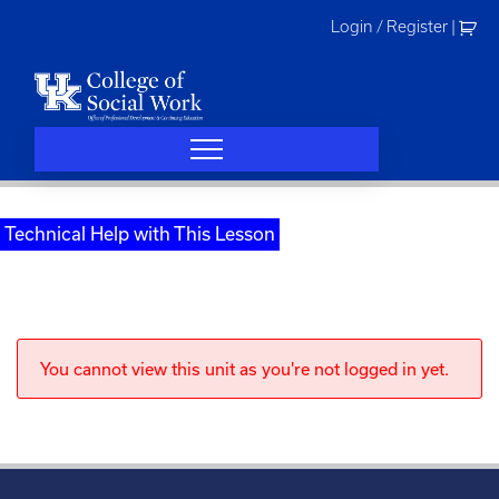
Skip
Login / Register
|
to
content
Technical Help with This Lesson
You cannot view this unit as you're not logged in yet.