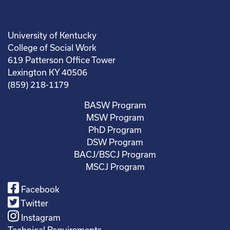
University of Kentucky
College of Social Work
619 Patterson Office Tower
Lexington KY 40506
(859) 218-1179
BASW Program
MSW Program
PhD Program
DSW Program
BACJ/BSCJ Program
MSCJ Program
Facebook
Twitter
Instagram
Technical Requirements