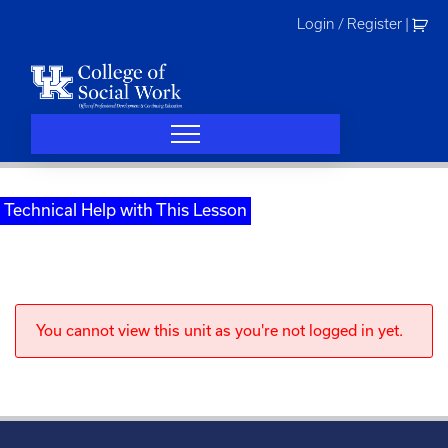
Skip
Login / Register
|
to
content
Technical Help with This Lesson
You cannot view this unit as you're not logged in yet.