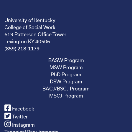
University of Kentucky
College of Social Work
619 Patterson Office Tower
Lexington KY 40506
(859) 218-1179
BASW Program
MSW Program
PhD Program
DSW Program
BACJ/BSCJ Program
MSCJ Program
Facebook
Twitter
Instagram