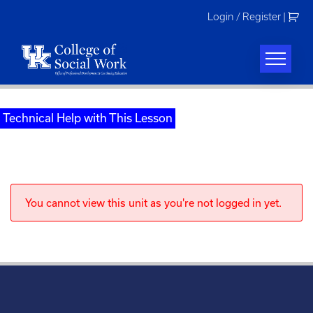
Skip
Login / Register
|
to
content
Technical Help with This Lesson
You cannot view this unit as you're not logged in yet.