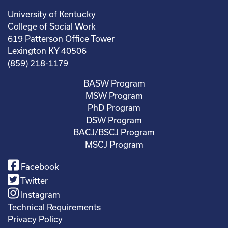
University of Kentucky
College of Social Work
619 Patterson Office Tower
Lexington KY 40506
(859) 218-1179
BASW Program
MSW Program
PhD Program
DSW Program
BACJ/BSCJ Program
MSCJ Program
Facebook
Twitter
Instagram
Technical Requirements
Privacy Policy