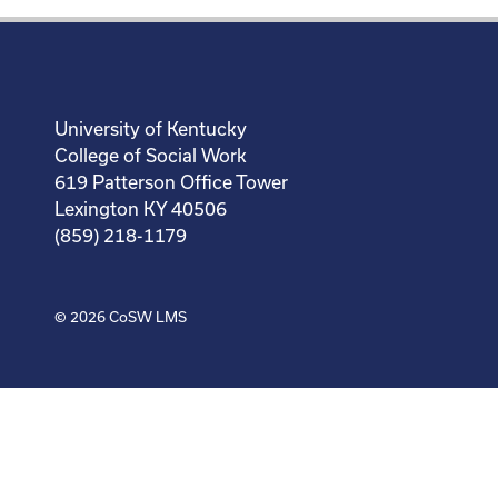
University of Kentucky
College of Social Work
619 Patterson Office Tower
Lexington KY 40506
(859) 218-1179
© 2026
CoSW LMS