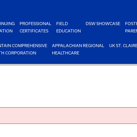
INUING
PROFESSIONAL
FIELD
DSW SHOWCASE
FOST
ATION
CERTIFICATES
EDUCATION
PARE
TAIN COMPREHENSIVE
APPALACHIAN REGIONAL
UK ST. CLAIR
TH CORPORATION
HEALTHCARE