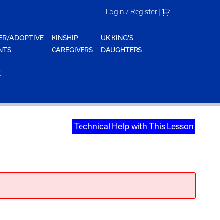
Login / Register
|
ER/ADOPTIVE
KINSHIP
UK KING'S
NTS
CAREGIVERS
DAUGHTERS
E
Technical Help with This Lesson