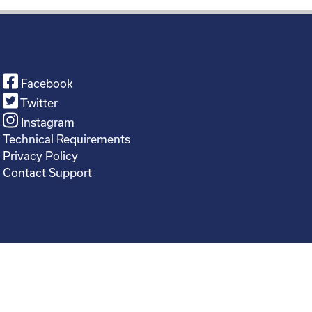
Facebook
Twitter
Instagram
Technical Requirements
Privacy Policy
Contact Support