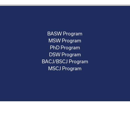
BASW Program
MSW Program
PhD Program
DSW Program
BACJ/BSCJ Program
MSCJ Program