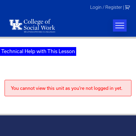
Skip
Login / Register
|
to
content
Technical Help with This Lesson
You cannot view this unit as you're not logged in yet.