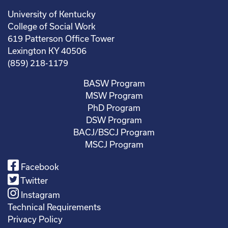
University of Kentucky
College of Social Work
619 Patterson Office Tower
Lexington KY 40506
(859) 218-1179
BASW Program
MSW Program
PhD Program
DSW Program
BACJ/BSCJ Program
MSCJ Program
Facebook
Twitter
Instagram
Technical Requirements
Privacy Policy