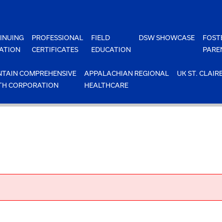
INUING
PROFESSIONAL
FIELD
DSW SHOWCASE
FOST
ATION
CERTIFICATES
EDUCATION
PARE
TAIN COMPREHENSIVE
APPALACHIAN REGIONAL
UK ST. CLAIR
TH CORPORATION
HEALTHCARE