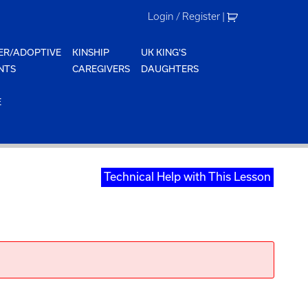
Login / Register
|
ER/ADOPTIVE
KINSHIP
UK KING'S
NTS
CAREGIVERS
DAUGHTERS
E
Technical Help with This Lesson