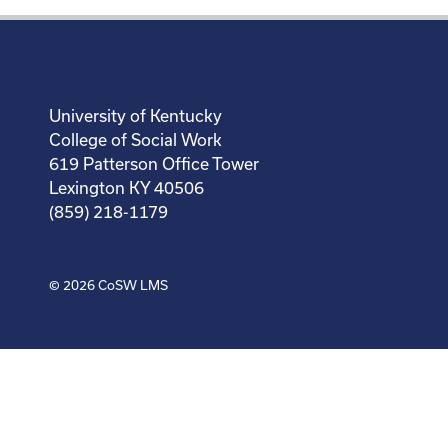
University of Kentucky
College of Social Work
619 Patterson Office Tower
Lexington KY 40506
(859) 218-1179
© 2026
CoSW LMS