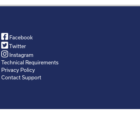
Facebook
Twitter
Instagram
Technical Requirements
Privacy Policy
Contact Support