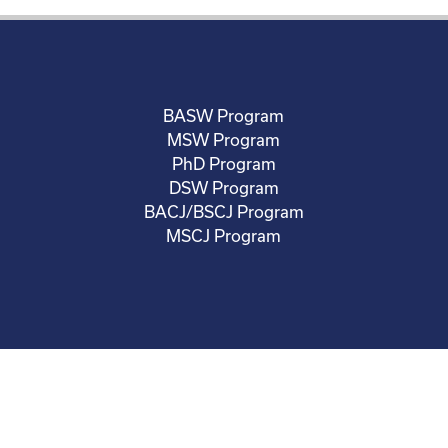
BASW Program
MSW Program
PhD Program
DSW Program
BACJ/BSCJ Program
MSCJ Program