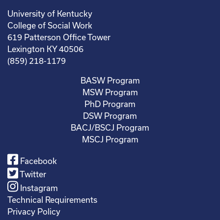
University of Kentucky
College of Social Work
619 Patterson Office Tower
Lexington KY 40506
(859) 218-1179
BASW Program
MSW Program
PhD Program
DSW Program
BACJ/BSCJ Program
MSCJ Program
Facebook
Twitter
Instagram
Technical Requirements
Privacy Policy