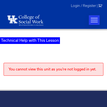
Skip
Login / Register
|
to
content
Technical Help with This Lesson
You cannot view this unit as you're not logged in yet.