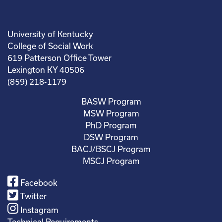
University of Kentucky
College of Social Work
619 Patterson Office Tower
Lexington KY 40506
(859) 218-1179
BASW Program
MSW Program
PhD Program
DSW Program
BACJ/BSCJ Program
MSCJ Program
Facebook
Twitter
Instagram
Technical Requirements