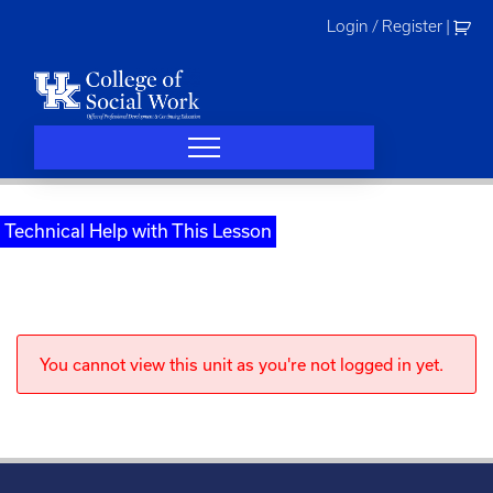
Skip
Login / Register
|
to
content
Technical Help with This Lesson
You cannot view this unit as you're not logged in yet.