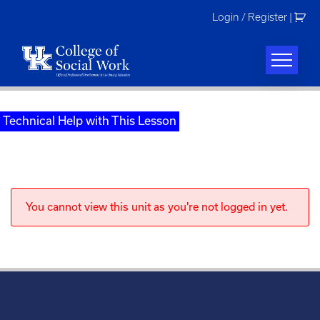
Skip
Login / Register
|
to
content
Technical Help with This Lesson
You cannot view this unit as you're not logged in yet.