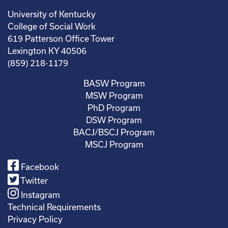
University of Kentucky
College of Social Work
619 Patterson Office Tower
Lexington KY 40506
(859) 218-1179
BASW Program
MSW Program
PhD Program
DSW Program
BACJ/BSCJ Program
MSCJ Program
Facebook
Twitter
Instagram
Technical Requirements
Privacy Policy