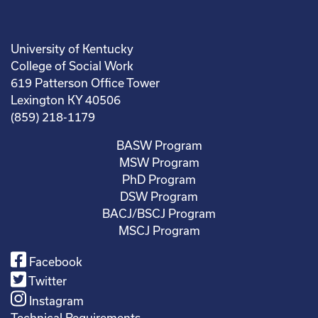
University of Kentucky
College of Social Work
619 Patterson Office Tower
Lexington KY 40506
(859) 218-1179
BASW Program
MSW Program
PhD Program
DSW Program
BACJ/BSCJ Program
MSCJ Program
Facebook
Twitter
Instagram