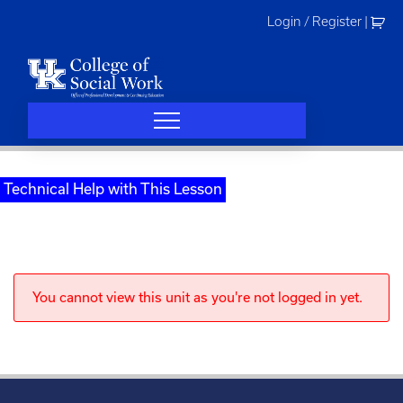
Skip
Login / Register
|
to
content
Technical Help with This Lesson
You cannot view this unit as you're not logged in yet.