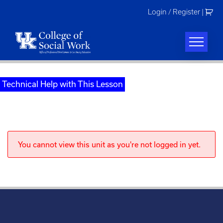
Skip
Login / Register
|
to
content
Technical Help with This Lesson
You cannot view this unit as you're not logged in yet.