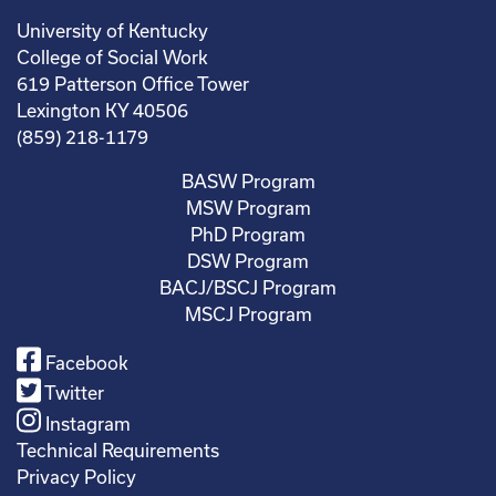
University of Kentucky
College of Social Work
619 Patterson Office Tower
Lexington KY 40506
(859) 218-1179
BASW Program
MSW Program
PhD Program
DSW Program
BACJ/BSCJ Program
MSCJ Program
Facebook
Twitter
Instagram
Technical Requirements
Privacy Policy