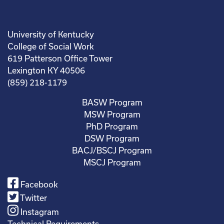
University of Kentucky
College of Social Work
619 Patterson Office Tower
Lexington KY 40506
(859) 218-1179
BASW Program
MSW Program
PhD Program
DSW Program
BACJ/BSCJ Program
MSCJ Program
Facebook
Twitter
Instagram
Technical Requirements