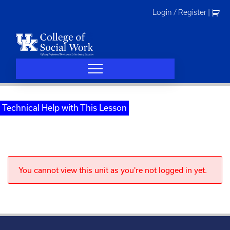
Skip
Login / Register
|
to
content
Technical Help with This Lesson
You cannot view this unit as you're not logged in yet.