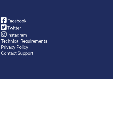
Facebook
Twitter
Instagram
Technical Requirements
Privacy Policy
Contact Support