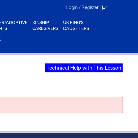
Login / Register
|
ER/ADOPTIVE
KINSHIP
UK KING'S
NTS
CAREGIVERS
DAUGHTERS
E
Technical Help with This Lesson