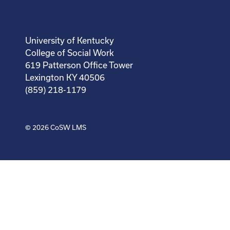
University of Kentucky
College of Social Work
619 Patterson Office Tower
Lexington KY 40506
(859) 218-1179
© 2026
CoSW LMS