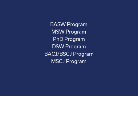
BASW Program
MSW Program
PhD Program
DSW Program
BACJ/BSCJ Program
MSCJ Program