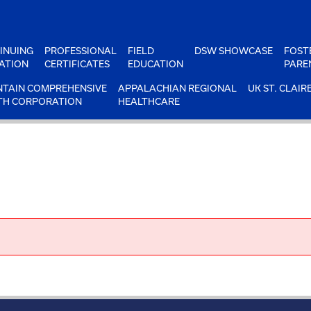
INUING
PROFESSIONAL
FIELD
DSW SHOWCASE
FOST
ATION
CERTIFICATES
EDUCATION
PARE
TAIN COMPREHENSIVE
APPALACHIAN REGIONAL
UK ST. CLAIR
TH CORPORATION
HEALTHCARE