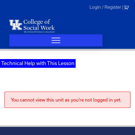
Skip
Login / Register
|
to
content
Technical Help with This Lesson
You cannot view this unit as you're not logged in yet.