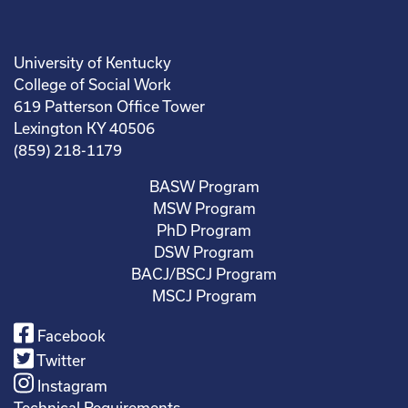
University of Kentucky
College of Social Work
619 Patterson Office Tower
Lexington KY 40506
(859) 218-1179
BASW Program
MSW Program
PhD Program
DSW Program
BACJ/BSCJ Program
MSCJ Program
Facebook
Twitter
Instagram
Technical Requirements