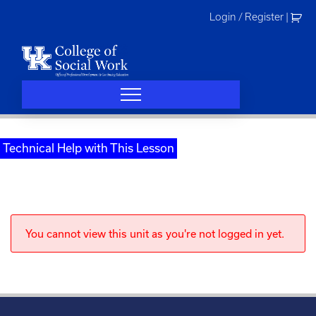
Skip
Login / Register
|
to
content
Technical Help with This Lesson
You cannot view this unit as you're not logged in yet.