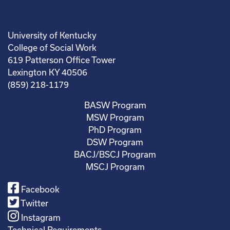
University of Kentucky
College of Social Work
619 Patterson Office Tower
Lexington KY 40506
(859) 218-1179
BASW Program
MSW Program
PhD Program
DSW Program
BACJ/BSCJ Program
MSCJ Program
Facebook
Twitter
Instagram
Technical Requirements